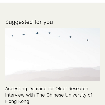
Suggested for you
Accessing Demand for Older Research:
Interview with The Chinese University of
Hong Kong