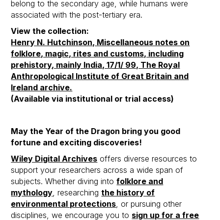
belong to the secondary age, while humans were
associated with the post-tertiary era.
View the collection:
Henry N. Hutchinson, Miscellaneous notes on
folklore, magic, rites and customs, including
prehistory, mainly India, 17/1/ 99, The Royal
Anthropological Institute of Great Britain and
Ireland archive.
(Available via institutional or trial access)
May the Year of the Dragon bring you good
fortune and exciting discoveries!
Wiley Digital Archives
offers diverse resources to
support your researchers across a wide span of
subjects. Whether diving into
folklore and
mythology
, researching
the history of
environmental protections
, or pursuing other
disciplines, we encourage you to
sign up for a free