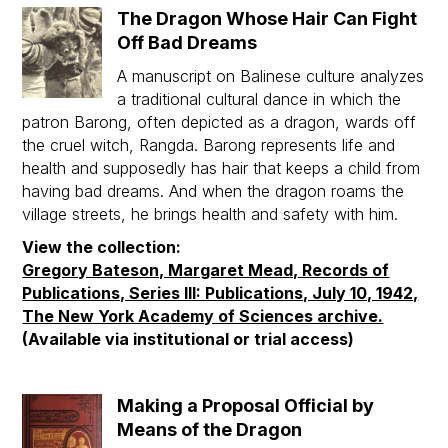
The Dragon Whose Hair Can Fight
Off Bad Dreams
A manuscript on Balinese culture analyzes
a traditional cultural dance in which the
patron Barong, often depicted as a dragon, wards off
the cruel witch, Rangda. Barong represents life and
health and supposedly has hair that keeps a child from
having bad dreams. And when the dragon roams the
village streets, he brings health and safety with him.
View the collection:
Gregory Bateson, Margaret Mead, Records of
Publications, Series III: Publications, July 10, 1942,
The New York Academy of Sciences archive.
(Available via institutional or trial access)
Making a Proposal Official by
Means of the Dragon