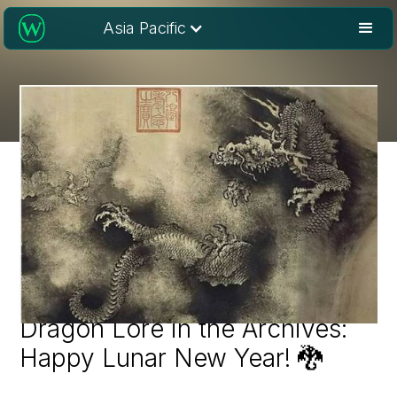
Asia Pacific
Dragon Lore in the Archives:
Happy Lunar New Year! 🐉