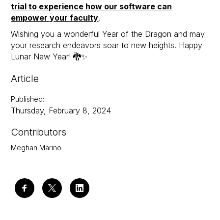
trial to experience how our software can
empower your faculty
.
Wishing you a wonderful Year of the Dragon and may
your research endeavors soar to new heights. Happy
Lunar New Year! 🐉✨
Article
Published
:
Thursday, February 8, 2024
Contributors
Meghan Marino