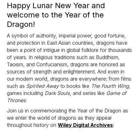
Happy Lunar New Year and
welcome to the Year of the
Dragon!
A symbol of authority, imperial power, good fortune,
and protection in East Asian countries, dragons have
been a point of intrigue in global folklore for thousands
of years. In religious traditions such as Buddhism,
Taoism, and Confucianism, dragons are honored as
sources of strength and enlightenment. And even in
our modern world, dragons are everywhere: from films
such as
Spirited Away
to books like
The Fourth Wing
,
games including
Dark Souls
, and series like
Game of
Thrones.
Join us in commemorating the Year of the Dragon as
we enter the world of dragons as they appear
throughout history on
Wiley Digital Archives
: