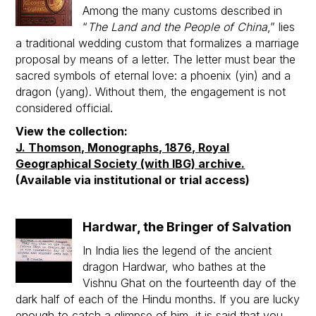
Among the many customs described in
“
The Land and the People of China
,” lies
a traditional wedding custom that formalizes a marriage
proposal by means of a letter. The letter must bear the
sacred symbols of eternal love: a phoenix (yin) and a
dragon (yang). Without them, the engagement is not
considered official.
View the collection:
J. Thomson, Monographs, 1876, Royal
Geographical Society (with IBG) archive.
(Available via institutional or trial access)
Hardwar, the Bringer of Salvation
In India lies the legend of the ancient
dragon Hardwar, who bathes at the
Vishnu Ghat on the fourteenth day of the
dark half of each of the Hindu months. If you are lucky
enough to catch a glimpse of him, it is said that you