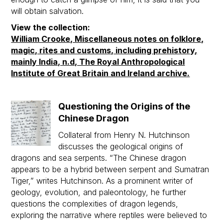
will obtain salvation.
View the collection:
William Crooke, Miscellaneous notes on folklore,
magic, rites and customs, including prehistory,
mainly India, n.d, The Royal Anthropological
Institute of Great Britain and Ireland archive.
Questioning the Origins of the
Chinese Dragon
Collateral from Henry N. Hutchinson
discusses the geological origins of
dragons and sea serpents. “The Chinese dragon
appears to be a hybrid between serpent and Sumatran
Tiger,” writes Hutchinson. As a prominent writer of
geology, evolution, and paleontology, he further
questions the complexities of dragon legends,
exploring the narrative where reptiles were believed to