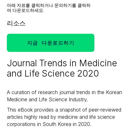
아래 자료를 클릭하거나 문의하기를 클릭하
여 다운로드하세요.
리소스
지금 다운로드하기
Journal Trends in Medicine
and Life Science 2020
A curation of research journal trends in the Korean
Medicine and Life Science Industry.
This eBook provides a snapshot of peer-reviewed
articles highly read by medicine and life science
corporations in South Korea in 2020.