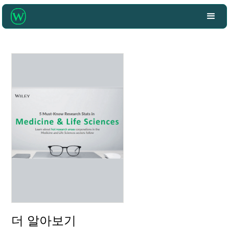
더 알아보기