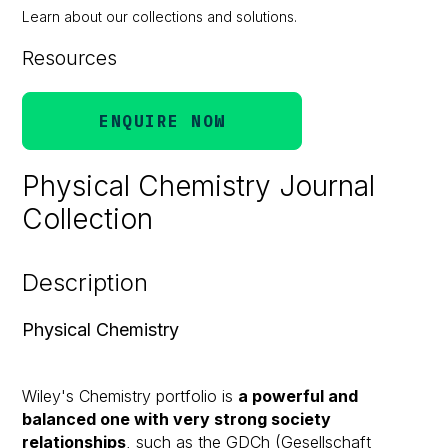
Learn about our collections and solutions.
Resources
ENQUIRE NOW
Physical Chemistry Journal
Collection
Description
Physical Chemistry
Wiley's Chemistry portfolio is
a powerful and
balanced one with very strong society
relationships
, such as the GDCh (Gesellschaft