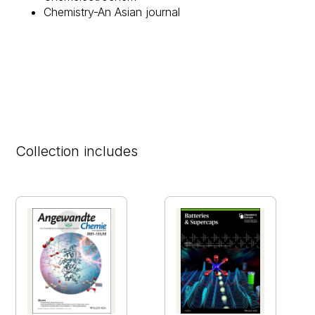
Chemistry-An Asian journal​
Collection includes