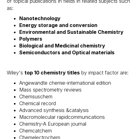
of topical publications in fields in related subjects such
as: ​
Nanotechnology
Energy storage and conversion
Environmental and Sustainable Chemistry
Polymers
Biological and Medicinal chemistry
Semiconductors and Optical materials
Wiley's
top 10 chemistry titles
by impact factor are:
Angewandte chemie-international edition​
Mass spectrometry reviews​
Chemsuschem​
Chemical record​
Advanced synthesis &catalysis​
Macromolecular rapidcommunications​
Chemistry-A European journal​
Chemcatchem​
Chemelectrochem​