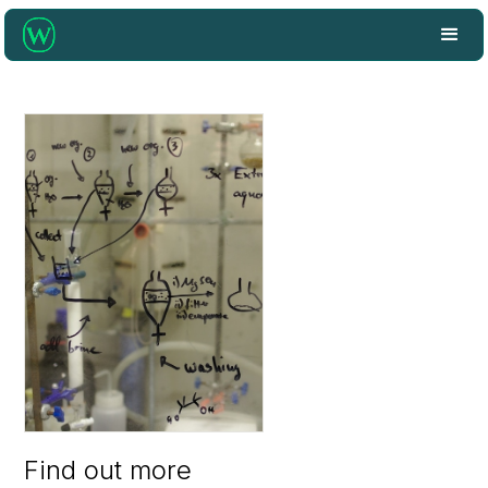
Find out more