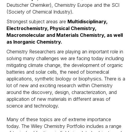
Deutscher Chemiker), Chemistry Europe and the SCI
(Society of Chemical Industry).
Strongest subject areas are
Multidisciplinary,
Electrochemistry, Physical Chemistry,
Macromolecular and Materials Chemistry, as well
as Inorganic Chemistry.
Chemistry Researchers are playing an important role in
solving many challenges we are facing today including
mitigating climate change, the development of organic
batteries and solar cells, the need of biomedical
applications, synthetic biology or biophysics. There is a
lot of new and exciting research within Chemistry
around the discovery, design, characterization, and
application of new materials in different areas of
science and technology.​
Many of these topics are of extreme importance
today. The Wiley Chemistry Portfolio includes a range