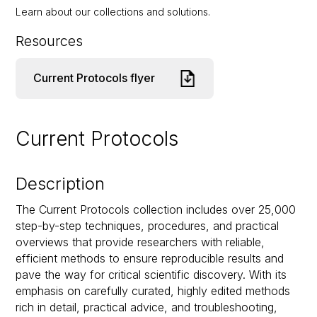
Learn about our collections and solutions.
Resources
Current Protocols flyer
Current Protocols
Description
The Current Protocols collection includes over 25,000
step-by-step techniques, procedures, and practical
overviews that provide researchers with reliable,
efficient methods to ensure reproducible results and
pave the way for critical scientific discovery. With its
emphasis on carefully curated, highly edited methods
rich in detail, practical advice, and troubleshooting,