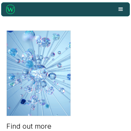
Find out more