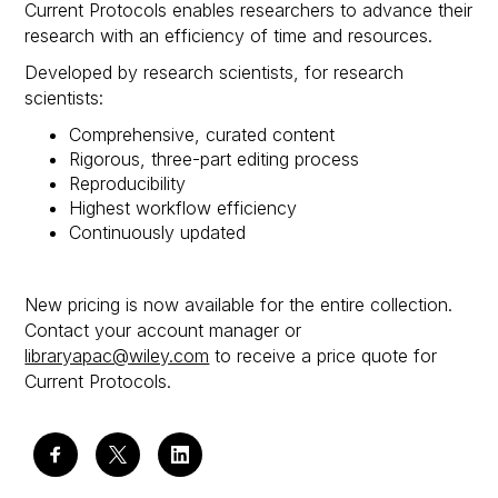
Current Protocols enables researchers to advance their
research with an efficiency of time and resources.
Developed by research scientists, for research
scientists:
Comprehensive, curated content
Rigorous, three-part editing process
Reproducibility
Highest workflow efficiency
Continuously updated
New pricing is now available for the entire collection.
Contact your account manager or
libraryapac@wiley.com
to receive a price quote for
Current Protocols.