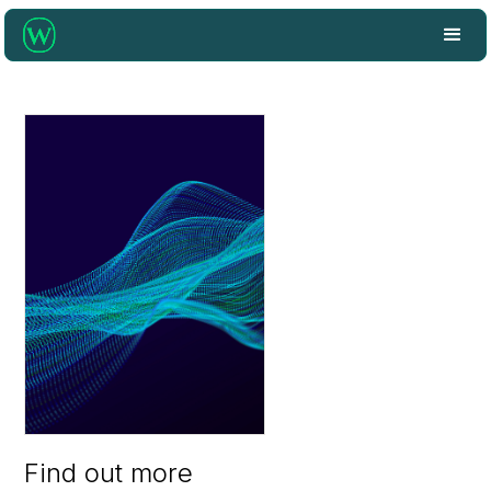
Find out more