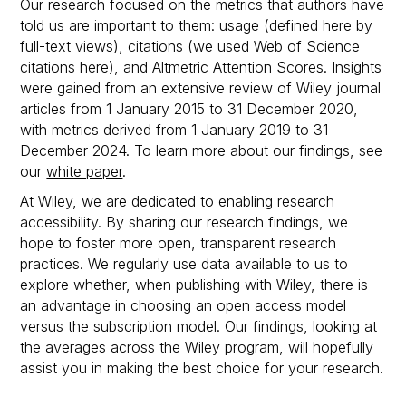
Our research focused on the metrics that authors have
told us are important to them: usage (defined here by
full-text views), citations (we used Web of Science
citations here), and Altmetric Attention Scores. Insights
were gained from an extensive review of Wiley journal
articles from 1 January 2015 to 31 December 2020,
with metrics derived from 1 January 2019 to 31
December 2024. To learn more about our findings, see
our
white paper
.
At Wiley, we are dedicated to enabling research
accessibility. By sharing our research findings, we
hope to foster more open, transparent research
practices. We regularly use data available to us to
explore whether, when publishing with Wiley, there is
an advantage in choosing an open access model
versus the subscription model. Our findings, looking at
the averages across the Wiley program, will hopefully
assist you in making the best choice for your research.