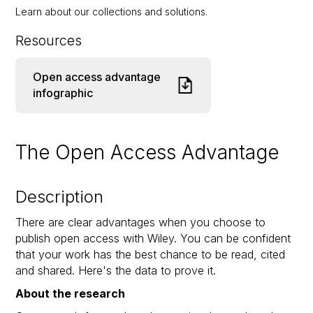
Learn about our collections and solutions.
Resources
Open access advantage
infographic
The Open Access Advantage
Description
There are clear advantages when you choose to
publish open access with Wiley. You can be confident
that your work has the best chance to be read, cited
and shared. Here's the data to prove it.
About the research