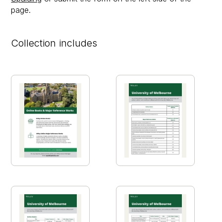
page.
Collection includes