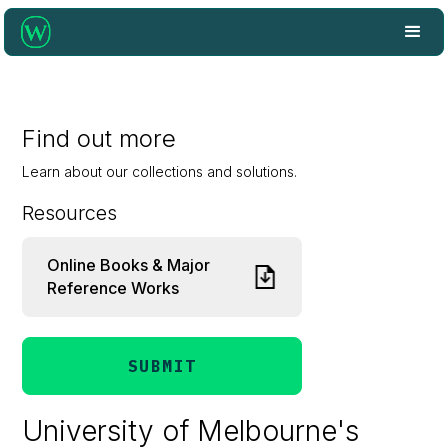
Find out more
Learn about our collections and solutions.
Resources
Online Books & Major
Reference Works
SUBMIT
University of Melbourne's