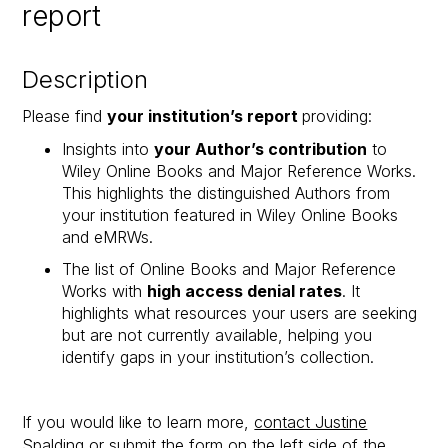
report
Description
Please find
your institution’s report
providing:
Insights into
your Author’s contribution
to
Wiley Online Books and Major Reference Works.
This highlights the distinguished Authors from
your institution featured in Wiley Online Books
and eMRWs.
The list of Online Books and Major Reference
Works with
high access denial rates
. It
highlights what resources your users are seeking
but are not currently available, helping you
identify gaps in your institution’s collection.​
If you would like to learn more,
contact Justine
Spalding
or submit the form on the left side of the