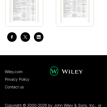
Wiley.com
Privacy Policy
Contact us
Copyright © 2000-2026 by John Wiley & Sons, Inc., or