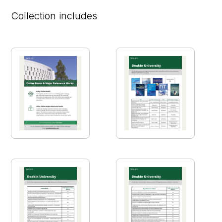
Collection includes