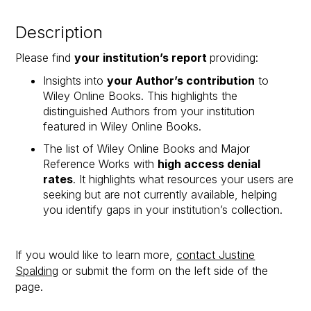
Description
Please find
your institution’s report
providing:
Insights into
your Author’s contribution
to
Wiley Online Books. This highlights the
distinguished Authors from your institution
featured in Wiley Online Books.
The list of Wiley Online Books and Major
Reference Works with
high access denial
rates
. It highlights what resources your users are
seeking but are not currently available, helping
you identify gaps in your institution’s collection.​
If you would like to learn more,
contact Justine
Spalding
or submit the form on the left side of the
page.