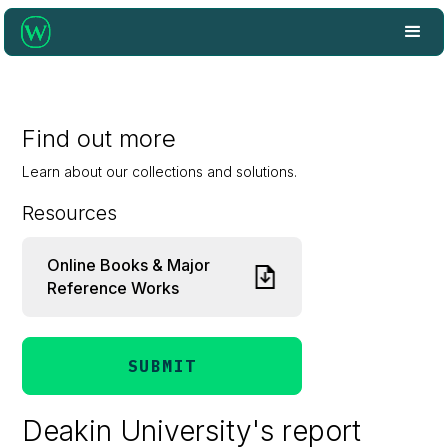
Find out more
Learn about our collections and solutions.
Resources
Online Books & Major
Reference Works
SUBMIT
Deakin University's report