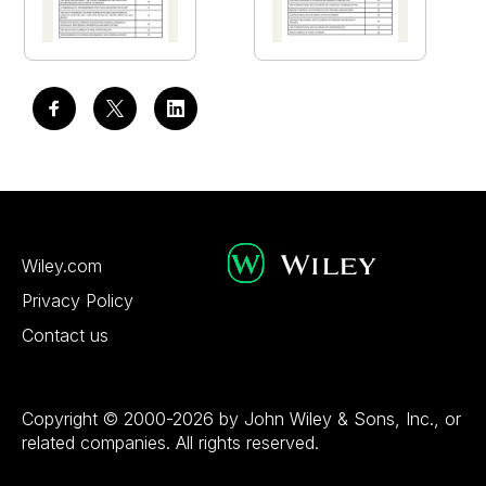
Wiley.com
Privacy Policy
Contact us
Copyright © 2000-2026 by John Wiley & Sons, Inc., or
related companies. All rights reserved.