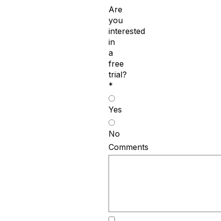
Are
you
interested
in
a
free
trial?
*
Yes
No
Comments