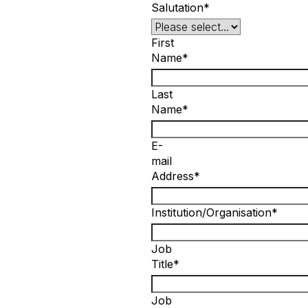
Salutation*
First
Name*
Last
Name*
E-
mail
Address*
Institution/Organisation*
Job
Title*
Job