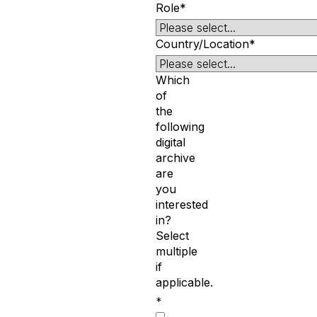
Role*
Country/Location*
Which
of
the
following
digital
archive
are
you
interested
in?
Select
multiple
if
applicable.
*