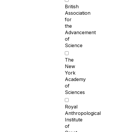
British
Association
for
the
Advancement
of
Science
The
New
York
Academy
of
Sciences
Royal
Anthropological
Institute
of