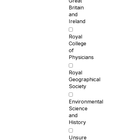
Great
Britain
and
Ireland
Royal
College
of
Physicians
Royal
Geographical
Society
Environmental
Science
and
History
Unsure