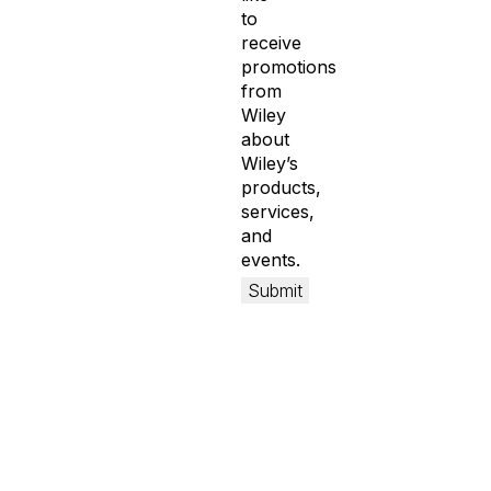
to
receive
promotions
from
Wiley
about
Wiley’s
products,
services,
and
events.
Submit