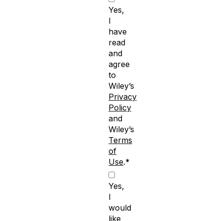
Yes,
I
have
read
and
agree
to
Wiley’s
Privacy
Policy
and
Wiley’s
Terms
of
Use
.*
Yes,
I
would
like